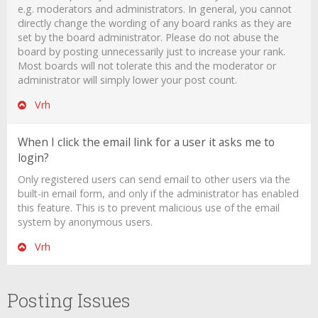
e.g. moderators and administrators. In general, you cannot
directly change the wording of any board ranks as they are
set by the board administrator. Please do not abuse the
board by posting unnecessarily just to increase your rank.
Most boards will not tolerate this and the moderator or
administrator will simply lower your post count.
Vrh
When I click the email link for a user it asks me to
login?
Only registered users can send email to other users via the
built-in email form, and only if the administrator has enabled
this feature. This is to prevent malicious use of the email
system by anonymous users.
Vrh
Posting Issues