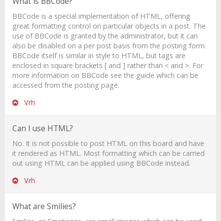
What is BBCode?
BBCode is a special implementation of HTML, offering
great formatting control on particular objects in a post. The
use of BBCode is granted by the administrator, but it can
also be disabled on a per post basis from the posting form.
BBCode itself is similar in style to HTML, but tags are
enclosed in square brackets [ and ] rather than < and >. For
more information on BBCode see the guide which can be
accessed from the posting page.
Vrh
Can I use HTML?
No. It is not possible to post HTML on this board and have
it rendered as HTML. Most formatting which can be carried
out using HTML can be applied using BBCode instead.
Vrh
What are Smilies?