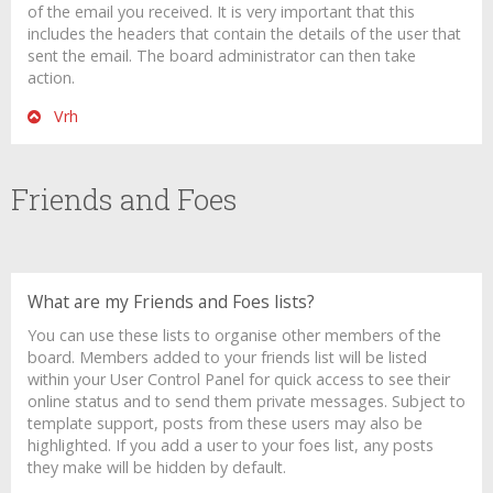
of the email you received. It is very important that this
includes the headers that contain the details of the user that
sent the email. The board administrator can then take
action.
Vrh
Friends and Foes
What are my Friends and Foes lists?
You can use these lists to organise other members of the
board. Members added to your friends list will be listed
within your User Control Panel for quick access to see their
online status and to send them private messages. Subject to
template support, posts from these users may also be
highlighted. If you add a user to your foes list, any posts
they make will be hidden by default.