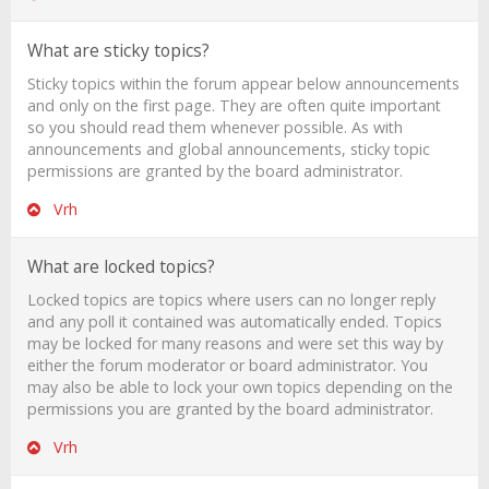
What are sticky topics?
Sticky topics within the forum appear below announcements
and only on the first page. They are often quite important
so you should read them whenever possible. As with
announcements and global announcements, sticky topic
permissions are granted by the board administrator.
Vrh
What are locked topics?
Locked topics are topics where users can no longer reply
and any poll it contained was automatically ended. Topics
may be locked for many reasons and were set this way by
either the forum moderator or board administrator. You
may also be able to lock your own topics depending on the
permissions you are granted by the board administrator.
Vrh