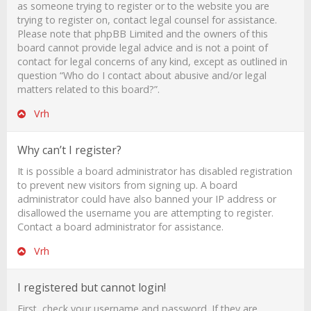
as someone trying to register or to the website you are
trying to register on, contact legal counsel for assistance.
Please note that phpBB Limited and the owners of this
board cannot provide legal advice and is not a point of
contact for legal concerns of any kind, except as outlined in
question “Who do I contact about abusive and/or legal
matters related to this board?”.
Vrh
Why can’t I register?
It is possible a board administrator has disabled registration
to prevent new visitors from signing up. A board
administrator could have also banned your IP address or
disallowed the username you are attempting to register.
Contact a board administrator for assistance.
Vrh
I registered but cannot login!
First, check your username and password. If they are