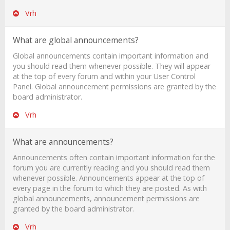
Vrh
What are global announcements?
Global announcements contain important information and
you should read them whenever possible. They will appear
at the top of every forum and within your User Control
Panel. Global announcement permissions are granted by the
board administrator.
Vrh
What are announcements?
Announcements often contain important information for the
forum you are currently reading and you should read them
whenever possible. Announcements appear at the top of
every page in the forum to which they are posted. As with
global announcements, announcement permissions are
granted by the board administrator.
Vrh