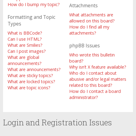
How do I bump my topic?
Attachments
What attachments are
Formatting and Topic
allowed on this board?
Types
How do I find all my
What is BBCode?
attachments?
Can I use HTML?
What are Smilies?
phpBB Issues
Can I post images?
Who wrote this bulletin
What are global
board?
announcements?
Why isn’t X feature available?
What are announcements?
Who do I contact about
What are sticky topics?
abusive and/or legal matters
What are locked topics?
related to this board?
What are topic icons?
How do I contact a board
administrator?
Login and Registration Issues