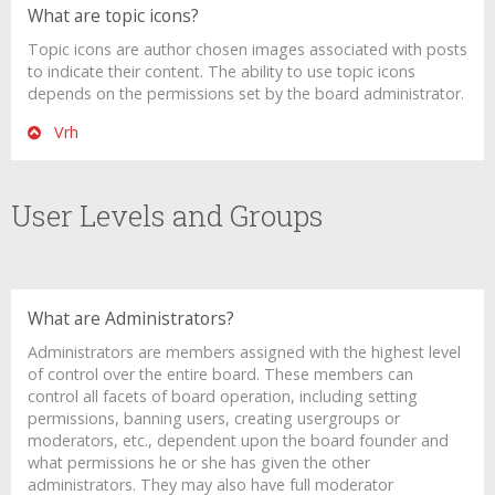
What are topic icons?
Topic icons are author chosen images associated with posts
to indicate their content. The ability to use topic icons
depends on the permissions set by the board administrator.
Vrh
User Levels and Groups
What are Administrators?
Administrators are members assigned with the highest level
of control over the entire board. These members can
control all facets of board operation, including setting
permissions, banning users, creating usergroups or
moderators, etc., dependent upon the board founder and
what permissions he or she has given the other
administrators. They may also have full moderator