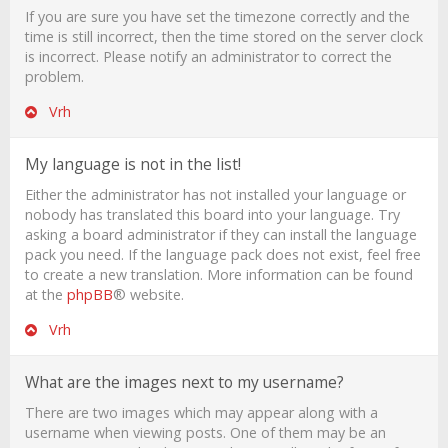
If you are sure you have set the timezone correctly and the
time is still incorrect, then the time stored on the server clock
is incorrect. Please notify an administrator to correct the
problem.
Vrh
My language is not in the list!
Either the administrator has not installed your language or
nobody has translated this board into your language. Try
asking a board administrator if they can install the language
pack you need. If the language pack does not exist, feel free
to create a new translation. More information can be found
at the
phpBB
® website.
Vrh
What are the images next to my username?
There are two images which may appear along with a
username when viewing posts. One of them may be an