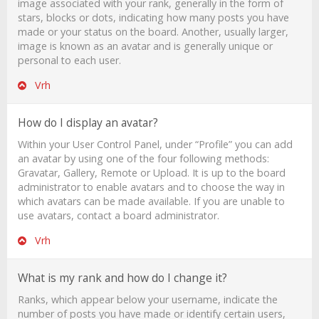
image associated with your rank, generally in the form of
stars, blocks or dots, indicating how many posts you have
made or your status on the board. Another, usually larger,
image is known as an avatar and is generally unique or
personal to each user.
Vrh
How do I display an avatar?
Within your User Control Panel, under “Profile” you can add
an avatar by using one of the four following methods:
Gravatar, Gallery, Remote or Upload. It is up to the board
administrator to enable avatars and to choose the way in
which avatars can be made available. If you are unable to
use avatars, contact a board administrator.
Vrh
What is my rank and how do I change it?
Ranks, which appear below your username, indicate the
number of posts you have made or identify certain users,