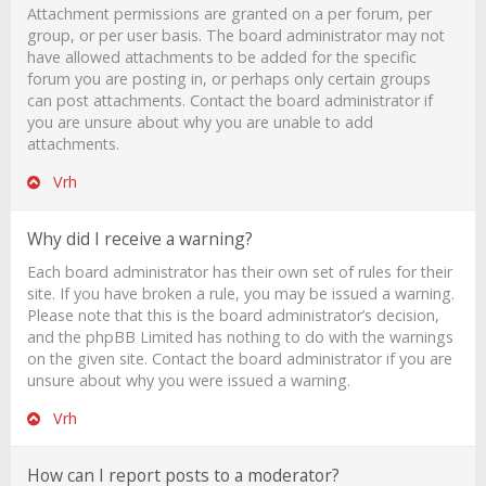
Attachment permissions are granted on a per forum, per
group, or per user basis. The board administrator may not
have allowed attachments to be added for the specific
forum you are posting in, or perhaps only certain groups
can post attachments. Contact the board administrator if
you are unsure about why you are unable to add
attachments.
Vrh
Why did I receive a warning?
Each board administrator has their own set of rules for their
site. If you have broken a rule, you may be issued a warning.
Please note that this is the board administrator’s decision,
and the phpBB Limited has nothing to do with the warnings
on the given site. Contact the board administrator if you are
unsure about why you were issued a warning.
Vrh
How can I report posts to a moderator?