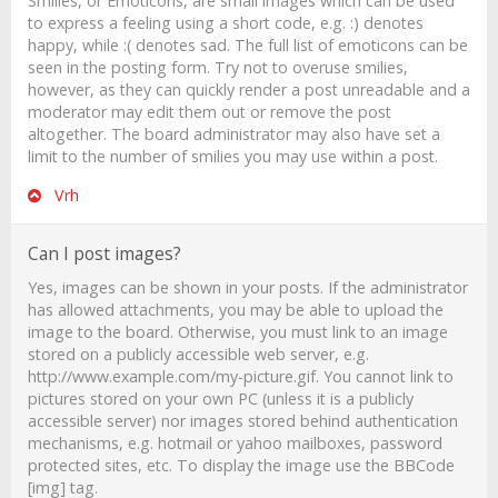
Smilies, or Emoticons, are small images which can be used
to express a feeling using a short code, e.g. :) denotes
happy, while :( denotes sad. The full list of emoticons can be
seen in the posting form. Try not to overuse smilies,
however, as they can quickly render a post unreadable and a
moderator may edit them out or remove the post
altogether. The board administrator may also have set a
limit to the number of smilies you may use within a post.
Vrh
Can I post images?
Yes, images can be shown in your posts. If the administrator
has allowed attachments, you may be able to upload the
image to the board. Otherwise, you must link to an image
stored on a publicly accessible web server, e.g.
http://www.example.com/my-picture.gif. You cannot link to
pictures stored on your own PC (unless it is a publicly
accessible server) nor images stored behind authentication
mechanisms, e.g. hotmail or yahoo mailboxes, password
protected sites, etc. To display the image use the BBCode
[img] tag.