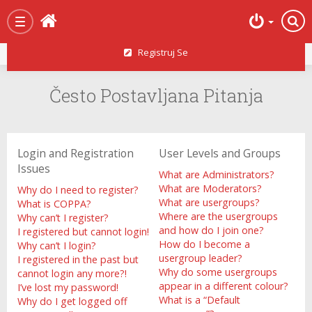
Početna strana
Toggle
navigation
Registruj Se
Često Postavljana Pitanja
Login and Registration
User Levels and Groups
Issues
What are Administrators?
What are Moderators?
Why do I need to register?
What are usergroups?
What is COPPA?
Where are the usergroups
Why can’t I register?
and how do I join one?
I registered but cannot login!
How do I become a
Why can’t I login?
usergroup leader?
I registered in the past but
Why do some usergroups
cannot login any more?!
appear in a different colour?
I’ve lost my password!
What is a “Default
Why do I get logged off