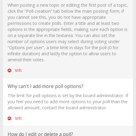
When posting a new topic or editing the first post of a topic,
click the “Poll creation” tab below the main posting form; if
you cannot see this, you do not have appropriate
permissions to create polls. Enter a title and at least two
options in the appropriate fields, making sure each option is
on a separate line in the textarea. You can also set the
number of options users may select during voting under
“Options per user”, a time limit in days for the poll (0 for
infinite duration) and lastly the option to allow users to
amend their votes.
Vrh
Why can’t I add more poll options?
The limit for poll options is set by the board administrator. If
you feel you need to add more options to your poll than the
allowed amount, contact the board administrator.
Vrh
How do I edit or delete a poll?