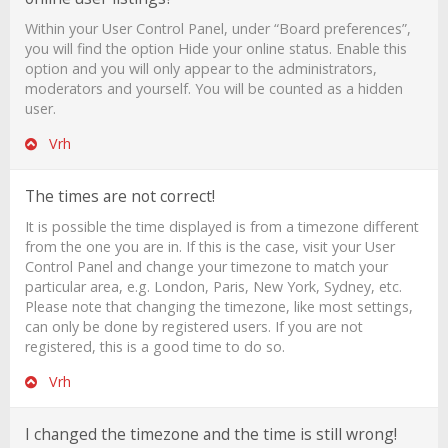
Within your User Control Panel, under “Board preferences”,
you will find the option
Hide your online status
. Enable this
option and you will only appear to the administrators,
moderators and yourself. You will be counted as a hidden
user.
Vrh
The times are not correct!
It is possible the time displayed is from a timezone different
from the one you are in. If this is the case, visit your User
Control Panel and change your timezone to match your
particular area, e.g. London, Paris, New York, Sydney, etc.
Please note that changing the timezone, like most settings,
can only be done by registered users. If you are not
registered, this is a good time to do so.
Vrh
I changed the timezone and the time is still wrong!