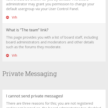
administrator may grant you permission to change your
default usergroup via your User Control Panel.
Vrh
What is “The team” link?
This page provides you with a list of board staff, including
board administrators and moderators and other details
such as the forums they moderate.
Vrh
Private Messaging
I cannot send private messages!
There are three reasons for this; you are not registered