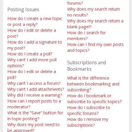
forums?
Posting Issues
Why does my search return
no results?
How do I create a new topic
Why does my search return a
or post a reply?
blank page!?
How do I edit or delete a
How do I search for
post?
members?
How do I add a signature to
How can I find my own posts
my post?
and topics?
How do I create a poll?
Why can’t I add more poll
Subscriptions and
options?
Bookmarks
How do I edit or delete a
poll?
What is the difference
Why can’t I access a forum?
between bookmarking and
Why can’t I add attachments?
subscribing?
Why did I receive a warning?
How do I bookmark or
How can I report posts to a
subscribe to specific topics?
moderator?
How do I subscribe to
What is the “Save” button for
specific forums?
in topic posting?
How do I remove my
Why does my post need to
subscriptions?
be approved?