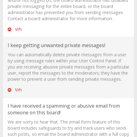
and/or not logged on, the board administrator has disabled
private messaging for the entire board, or the board
administrator has prevented you from sending messages.
Contact a board administrator for more information.
Vrh
I keep getting unwanted private messages!
You can automatically delete private messages from a user
by using message rules within your User Control Panel. If
you are receiving abusive private messages from a particular
user, report the messages to the moderators; they have the
power to prevent a user from sending private messages.
Vrh
I have received a spamming or abusive email from
someone on this board!
We are sorry to hear that. The email form feature of this
board includes safeguards to try and track users who send
such posts, so email the board administrator with a full copy