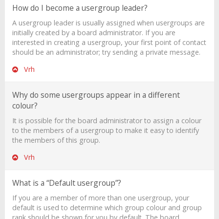
How do I become a usergroup leader?
A usergroup leader is usually assigned when usergroups are
initially created by a board administrator. If you are
interested in creating a usergroup, your first point of contact
should be an administrator; try sending a private message.
Vrh
Why do some usergroups appear in a different
colour?
It is possible for the board administrator to assign a colour
to the members of a usergroup to make it easy to identify
the members of this group.
Vrh
What is a “Default usergroup”?
If you are a member of more than one usergroup, your
default is used to determine which group colour and group
rank should be shown for you by default. The board