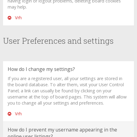
having login or logout problems, deleting board cookies
may help.
Vrh
User Preferences and settings
How do I change my settings?
If you are a registered user, all your settings are stored in
the board database. To alter them, visit your User Control
Panel; a link can usually be found by clicking on your
username at the top of board pages. This system will allow
you to change all your settings and preferences.
Vrh
How do I prevent my username appearing in the
online user listings?