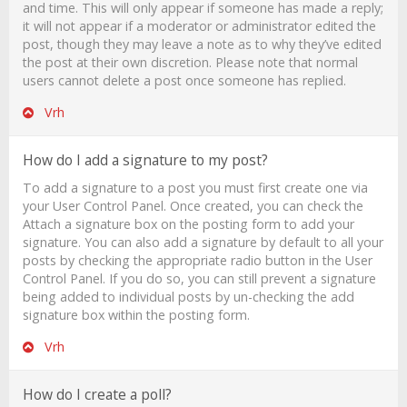
and time. This will only appear if someone has made a reply;
it will not appear if a moderator or administrator edited the
post, though they may leave a note as to why they’ve edited
the post at their own discretion. Please note that normal
users cannot delete a post once someone has replied.
Vrh
How do I add a signature to my post?
To add a signature to a post you must first create one via
your User Control Panel. Once created, you can check the
Attach a signature
box on the posting form to add your
signature. You can also add a signature by default to all your
posts by checking the appropriate radio button in the User
Control Panel. If you do so, you can still prevent a signature
being added to individual posts by un-checking the add
signature box within the posting form.
Vrh
How do I create a poll?