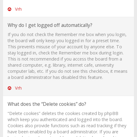
Vrh
Why do I get logged off automatically?
If you do not check the
Remember me
box when you login,
the board will only keep you logged in for a preset time.
This prevents misuse of your account by anyone else. To
stay logged in, check the
Remember me
box during login.
This is not recommended if you access the board from a
shared computer, e.g. library, internet cafe, university
computer lab, etc. If you do not see this checkbox, it means
a board administrator has disabled this feature.
Vrh
What does the “Delete cookies” do?
“Delete cookies” deletes the cookies created by phpBB
which keep you authenticated and logged into the board.
Cookies also provide functions such as read tracking if they
have been enabled by a board administrator. If you are