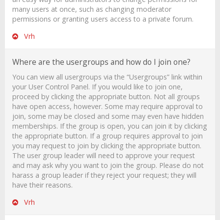
many users at once, such as changing moderator
permissions or granting users access to a private forum.
Vrh
Where are the usergroups and how do I join one?
You can view all usergroups via the “Usergroups” link within
your User Control Panel. If you would like to join one,
proceed by clicking the appropriate button. Not all groups
have open access, however. Some may require approval to
join, some may be closed and some may even have hidden
memberships. If the group is open, you can join it by clicking
the appropriate button. If a group requires approval to join
you may request to join by clicking the appropriate button.
The user group leader will need to approve your request
and may ask why you want to join the group. Please do not
harass a group leader if they reject your request; they will
have their reasons.
Vrh