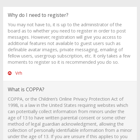
Why do I need to register?
You may not have to, it is up to the administrator of the
board as to whether you need to register in order to post
messages. However; registration will give you access to
additional features not available to guest users such as
definable avatar images, private messaging, emailing of
fellow users, usergroup subscription, etc. It only takes a few
moments to register so it is recommended you do so.
Vrh
What is COPPA?
COPPA, or the Children’s Online Privacy Protection Act of
1998, is a law in the United States requiring websites which
can potentially collect information from minors under the
age of 13 to have written parental consent or some other
method of legal guardian acknowledgment, allowing the
collection of personally identifiable information from a minor
under the age of 13. If you are unsure if this applies to you