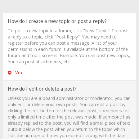
How do I create a new topic or post a reply?
To post a new topic in a forum, click "New Topic". To post
a reply to a topic, click "Post Reply". You may need to
register before you can post a message. A list of your
permissions in each forum is available at the bottom of the
forum and topic screens. Example: You can post new topics,
You can post attachments, etc.
Vrh
How do I edit or delete a post?
Unless you are a board administrator or moderator, you can
only edit or delete your own posts. You can edit a post by
clicking the edit button for the relevant post, sometimes for
only a limited time after the post was made. If someone has
already replied to the post, you will find a small piece of text
output below the post when you return to the topic which
lists the number of times you edited it along with the date