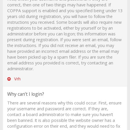
correct, then one of two things may have happened. If
COPPA support is enabled and you specified being under 13
years old during registration, you will have to follow the
instructions you received. Some boards will also require new
registrations to be activated, either by yourself or by an
administrator before you can logon; this information was
present during registration. If you were sent an email, follow
the instructions. If you did not receive an email, you may
have provided an incorrect email address or the email may
have been picked up by a spam filer. If you are sure the
email address you provided is correct, try contacting an
administrator.
Vrh
Why can’t I login?
There are several reasons why this could occur. First, ensure
your username and password are correct. If they are,
contact a board administrator to make sure you haven’t
been banned. It is also possible the website owner has a
configuration error on their end, and they would need to fix