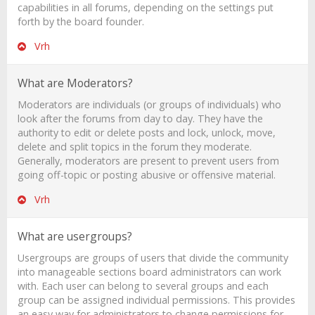
capabilities in all forums, depending on the settings put
forth by the board founder.
Vrh
What are Moderators?
Moderators are individuals (or groups of individuals) who
look after the forums from day to day. They have the
authority to edit or delete posts and lock, unlock, move,
delete and split topics in the forum they moderate.
Generally, moderators are present to prevent users from
going off-topic or posting abusive or offensive material.
Vrh
What are usergroups?
Usergroups are groups of users that divide the community
into manageable sections board administrators can work
with. Each user can belong to several groups and each
group can be assigned individual permissions. This provides
an easy way for administrators to change permissions for