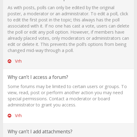
As with posts, polls can only be edited by the original
poster, a moderator or an administrator. To edit a poll, click
to edit the first post in the topic; this always has the poll
associated with it. If no one has cast a vote, users can delete
the poll or edit any poll option. However, if members have
already placed votes, only moderators or administrators can
edit or delete it. This prevents the poll’s options from being
changed mid-way through a poll.
Vrh
Why can’t I access a forum?
Some forums may be limited to certain users or groups. To
view, read, post or perform another action you may need
special permissions. Contact a moderator or board
administrator to grant you access.
Vrh
Why can’t I add attachments?