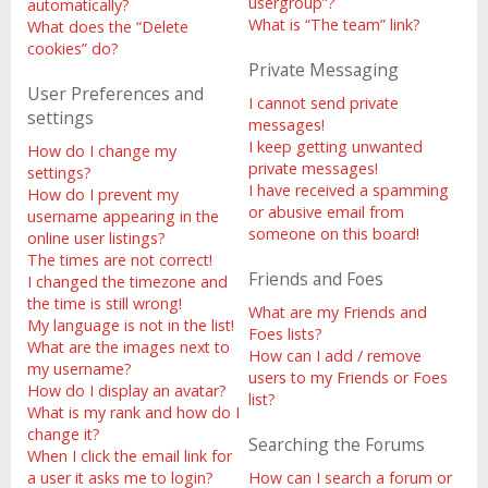
usergroup”?
automatically?
What is “The team” link?
What does the “Delete
cookies” do?
Private Messaging
User Preferences and
I cannot send private
settings
messages!
I keep getting unwanted
How do I change my
private messages!
settings?
I have received a spamming
How do I prevent my
or abusive email from
username appearing in the
someone on this board!
online user listings?
The times are not correct!
Friends and Foes
I changed the timezone and
the time is still wrong!
What are my Friends and
My language is not in the list!
Foes lists?
What are the images next to
How can I add / remove
my username?
users to my Friends or Foes
How do I display an avatar?
list?
What is my rank and how do I
change it?
Searching the Forums
When I click the email link for
a user it asks me to login?
How can I search a forum or