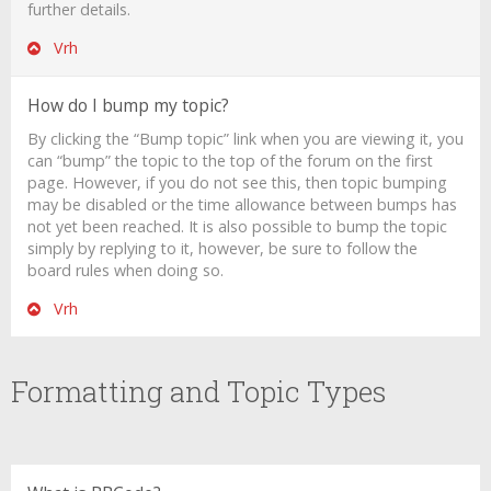
further details.
Vrh
How do I bump my topic?
By clicking the “Bump topic” link when you are viewing it, you
can “bump” the topic to the top of the forum on the first
page. However, if you do not see this, then topic bumping
may be disabled or the time allowance between bumps has
not yet been reached. It is also possible to bump the topic
simply by replying to it, however, be sure to follow the
board rules when doing so.
Vrh
Formatting and Topic Types