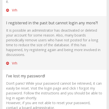
it.
Vrh
I registered in the past but cannot login any more?!
It is possible an administrator has deactivated or deleted
your account for some reason. Also, many boards
periodically remove users who have not posted for a long
time to reduce the size of the database. If this has
happened, try registering again and being more involved in
discussions.
Vrh
I’ve lost my password!
Don’t panic! While your password cannot be retrieved, it can
easily be reset. Visit the login page and click
I forgot my
password
. Follow the instructions and you should be able to
log in again shortly.
However, if you are not able to reset your password,
contact a board administrator.