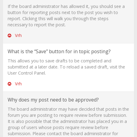
If the board administrator has allowed it, you should see a
button for reporting posts next to the post you wish to
report. Clicking this will walk you through the steps
necessary to report the post.
Vrh
What is the “Save” button for in topic posting?
This allows you to save drafts to be completed and
submitted at a later date. To reload a saved draft, visit the
User Control Panel.
Vrh
Why does my post need to be approved?
The board administrator may have decided that posts in the
forum you are posting to require review before submission.
It is also possible that the administrator has placed you in a
group of users whose posts require review before
submission. Please contact the board administrator for