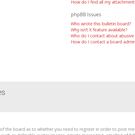
How do I find all my attachment
phpBB Issues
Who wrote this bulletin board?
Why isn’t X feature available?
Who do I contact about abusive 
How do I contact a board admin
es
r of the board as to whether you need to register in order to post me