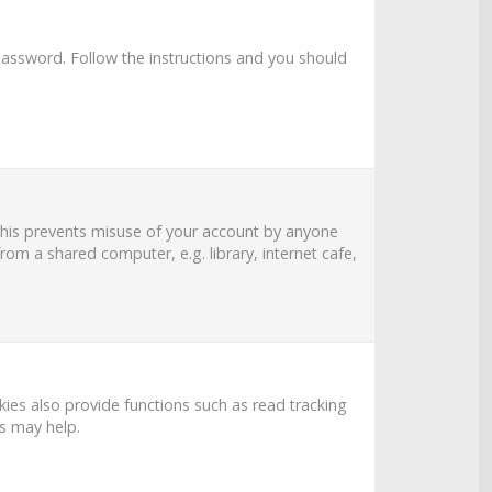
password
. Follow the instructions and you should
 This prevents misuse of your account by anyone
om a shared computer, e.g. library, internet cafe,
es also provide functions such as read tracking
es may help.