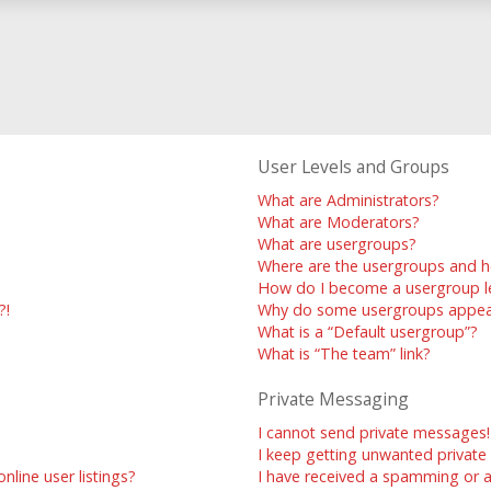
User Levels and Groups
What are Administrators?
What are Moderators?
What are usergroups?
Where are the usergroups and h
How do I become a usergroup l
?!
Why do some usergroups appear 
What is a “Default usergroup”?
What is “The team” link?
Private Messaging
I cannot send private messages!
I keep getting unwanted privat
line user listings?
I have received a spamming or 