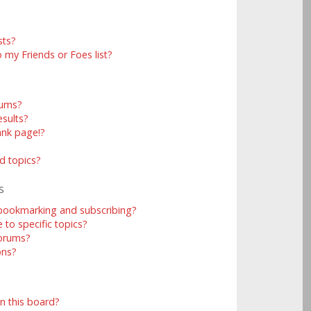
sts?
 my Friends or Foes list?
rums?
sults?
ank page!?
d topics?
s
 bookmarking and subscribing?
to specific topics?
forums?
ons?
n this board?