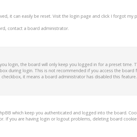
d, it can easily be reset. Visit the login page and click
I forgot my 
rd, contact a board administrator.
ou login, the board will only keep you logged in for a preset time.
box during login. This is not recommended if you access the board fr
is checkbox, it means a board administrator has disabled this feature.
phpBB which keep you authenticated and logged into the board. Cooki
r. If you are having login or logout problems, deleting board cooki