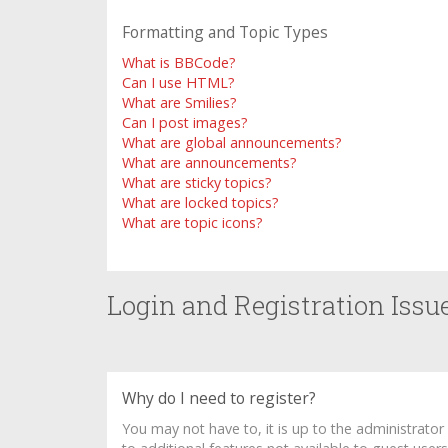
Formatting and Topic Types
What is BBCode?
Can I use HTML?
What are Smilies?
Can I post images?
What are global announcements?
What are announcements?
What are sticky topics?
What are locked topics?
What are topic icons?
Login and Registration Issu
Why do I need to register?
You may not have to, it is up to the administrato