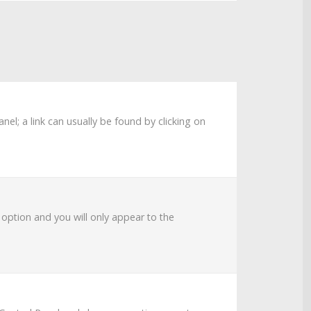
anel; a link can usually be found by clicking on
s option and you will only appear to the