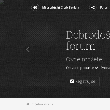
Mitsubishi Club Serbia
Forum
Podržite
Kupovinom sa neki
Mitsubishi delovi
Auto
Aliexpress
Početna strana