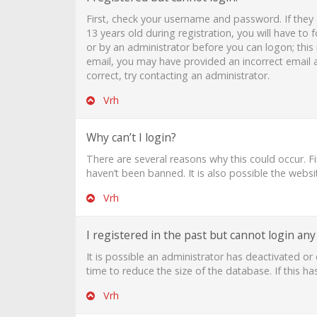
First, check your username and password. If they
13 years old during registration, you will have to 
or by an administrator before you can logon; this i
email, you may have provided an incorrect email a
correct, try contacting an administrator.
Vrh
Why can’t I login?
There are several reasons why this could occur. F
haven’t been banned. It is also possible the websi
Vrh
I registered in the past but cannot login an
It is possible an administrator has deactivated 
time to reduce the size of the database. If this h
Vrh