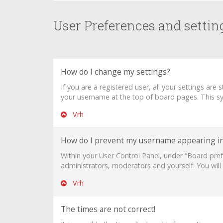
User Preferences and settin
How do I change my settings?
If you are a registered user, all your settings are
your username at the top of board pages. This sys
Vrh
How do I prevent my username appearing in 
Within your User Control Panel, under “Board pref
administrators, moderators and yourself. You will
Vrh
The times are not correct!