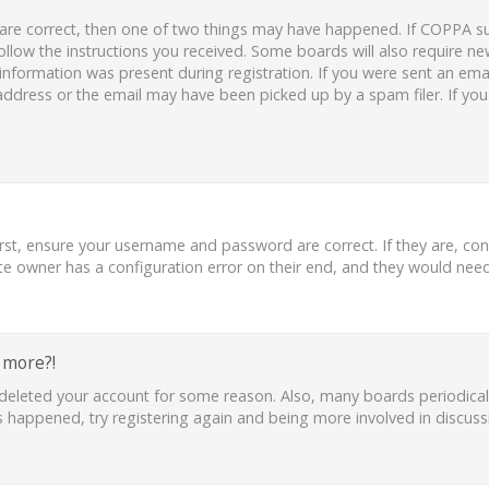
 are correct, then one of two things may have happened. If COPPA s
follow the instructions you received. Some boards will also require new
nformation was present during registration. If you were sent an email,
ddress or the email may have been picked up by a spam filer. If you
irst, ensure your username and password are correct. If they are, co
te owner has a configuration error on their end, and they would need t
y more?!
or deleted your account for some reason. Also, many boards periodic
as happened, try registering again and being more involved in discuss