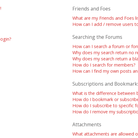
!
Friends and Foes
What are my Friends and Foes li
How can I add / remove users to
Searching the Forums
 login?
How can I search a forum or fo
Why does my search return no re
Why does my search return a bl
How do I search for members?
How can I find my own posts an
Subscriptions and Bookmark
What is the difference between
How do I bookmark or subscribe 
How do I subscribe to specific 
How do I remove my subscripti
Attachments
What attachments are allowed o