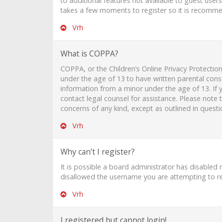
to additional features not available to guest user
takes a few moments to register so it is recomm
Vrh
What is COPPA?
COPPA, or the Children’s Online Privacy Protection
under the age of 13 to have written parental cons
information from a minor under the age of 13. If y
contact legal counsel for assistance. Please note
concerns of any kind, except as outlined in quest
Vrh
Why can’t I register?
It is possible a board administrator has disabled
disallowed the username you are attempting to reg
Vrh
I registered but cannot login!