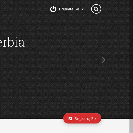
Prijavite Se
Registruj Se