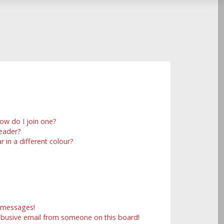
ow do I join one?
eader?
in a different colour?
e messages!
abusive email from someone on this board!