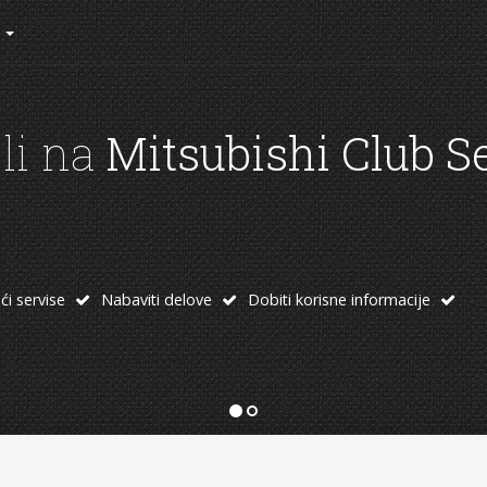
rad kluba
h od linkova:
 oprema
Temu