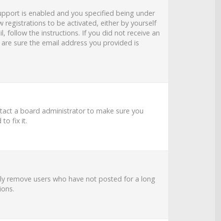
upport is enabled and you specified being under
 registrations to be activated, either by yourself
 follow the instructions. If you did not receive an
 are sure the email address you provided is
ntact a board administrator to make sure you
o fix it.
ally remove users who have not posted for a long
ions.