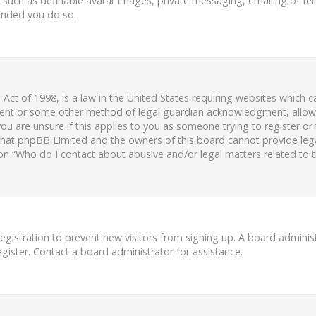
s such as definable avatar images, private messaging, emailing of fell
ended you do so.
 Act of 1998, is a law in the United States requiring websites which c
ent or some other method of legal guardian acknowledgment, allowing
ou are unsure if this applies to you as someone trying to register or 
 that phpBB Limited and the owners of this board cannot provide legal
ion “Who do I contact about abusive and/or legal matters related to t
 registration to prevent new visitors from signing up. A board admini
ister. Contact a board administrator for assistance.