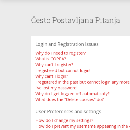
Često Postavljana Pitanja
Login and Registration Issues
Why do I need to register?
What is COPPA?
Why can’t I register?
I registered but cannot login!
Why can’t I login?
I registered in the past but cannot login any more
I’ve lost my password!
Why do I get logged off automatically?
What does the “Delete cookies” do?
User Preferences and settings
How do I change my settings?
How do I prevent my username appearing in the on