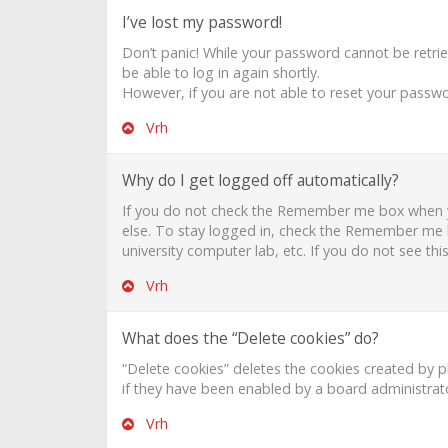
I’ve lost my password!
Don’t panic! While your password cannot be retrieve
be able to log in again shortly.
However, if you are not able to reset your passwo
Vrh
Why do I get logged off automatically?
If you do not check the
Remember me
box when y
else. To stay logged in, check the
Remember me
university computer lab, etc. If you do not see th
Vrh
What does the “Delete cookies” do?
“Delete cookies” deletes the cookies created by 
if they have been enabled by a board administrato
Vrh