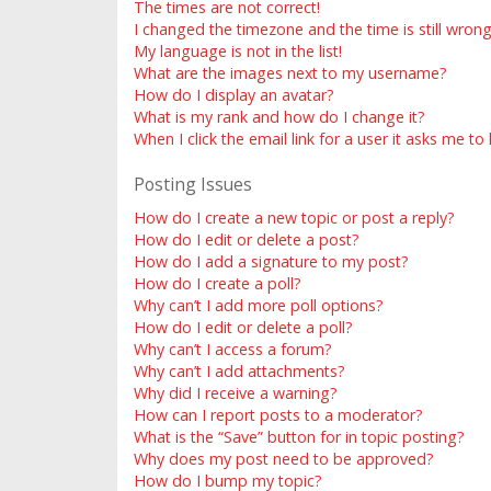
The times are not correct!
I changed the timezone and the time is still wrong
My language is not in the list!
What are the images next to my username?
How do I display an avatar?
What is my rank and how do I change it?
When I click the email link for a user it asks me to
Posting Issues
How do I create a new topic or post a reply?
How do I edit or delete a post?
How do I add a signature to my post?
How do I create a poll?
Why can’t I add more poll options?
How do I edit or delete a poll?
Why can’t I access a forum?
Why can’t I add attachments?
Why did I receive a warning?
How can I report posts to a moderator?
What is the “Save” button for in topic posting?
Why does my post need to be approved?
How do I bump my topic?