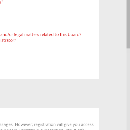
s?
and/or legal matters related to this board?
istrator?
ssages. However; registration will give you access