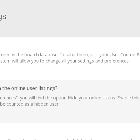
gs
 stored in the board database. To alter them, visit your User Control P
tem will allow you to change all your settings and preferences.
the online user listings?
erences”, you will find the option
Hide your online status
. Enable thi
 be counted as a hidden user.