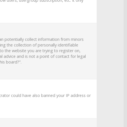
ow users, usergroup subscription, etc. It only
an potentially collect information from minors
 the collection of personally identifiable
to the website you are trying to register on,
 advice and is not a point of contact for legal
his board?”.
strator could have also banned your IP address or