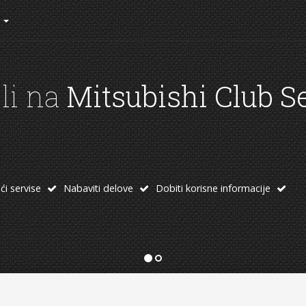
rad kluba
 od linkova:
oprema
Temu