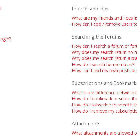
!
Friends and Foes
What are my Friends and Foes li
How can I add / remove users to
Searching the Forums
 login?
How can I search a forum or fo
Why does my search return no re
Why does my search return a bl
How do I search for members?
How can I find my own posts an
Subscriptions and Bookmark
What is the difference between
How do I bookmark or subscribe 
How do I subscribe to specific 
How do I remove my subscripti
Attachments
What attachments are allowed o