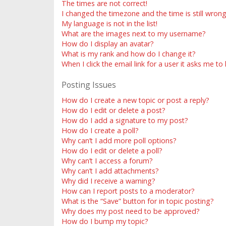
The times are not correct!
I changed the timezone and the time is still wrong
My language is not in the list!
What are the images next to my username?
How do I display an avatar?
What is my rank and how do I change it?
When I click the email link for a user it asks me to
Posting Issues
How do I create a new topic or post a reply?
How do I edit or delete a post?
How do I add a signature to my post?
How do I create a poll?
Why can’t I add more poll options?
How do I edit or delete a poll?
Why can’t I access a forum?
Why can’t I add attachments?
Why did I receive a warning?
How can I report posts to a moderator?
What is the “Save” button for in topic posting?
Why does my post need to be approved?
How do I bump my topic?