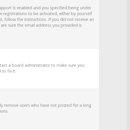
upport is enabled and you specified being under
 registrations to be activated, either by yourself
 follow the instructions. If you did not receive an
 are sure the email address you provided is
ntact a board administrator to make sure you
o fix it.
ally remove users who have not posted for a long
ions.