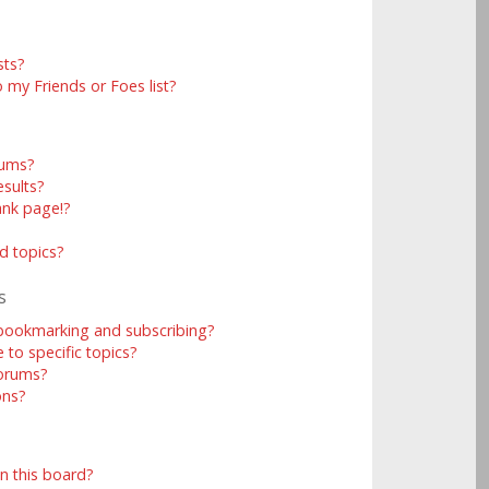
sts?
 my Friends or Foes list?
rums?
sults?
ank page!?
d topics?
s
 bookmarking and subscribing?
to specific topics?
forums?
ons?
n this board?