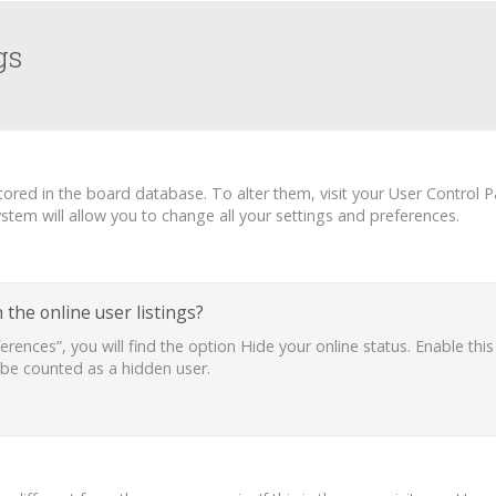
gs
 stored in the board database. To alter them, visit your User Control P
tem will allow you to change all your settings and preferences.
the online user listings?
erences”, you will find the option
Hide your online status
. Enable thi
 be counted as a hidden user.