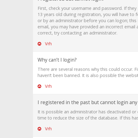
First, check your username and password. If they
13 years old during registration, you will have to 
or by an administrator before you can logon; this i
email, you may have provided an incorrect email a
correct, try contacting an administrator.
Vrh
Why can’t I login?
There are several reasons why this could occur. F
haven’t been banned. It is also possible the websi
Vrh
I registered in the past but cannot login an
It is possible an administrator has deactivated 
time to reduce the size of the database. If this h
Vrh