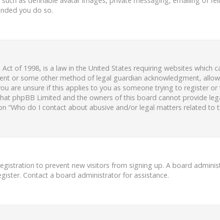
s such as definable avatar images, private messaging, emailing of fell
ended you do so.
 Act of 1998, is a law in the United States requiring websites which c
ent or some other method of legal guardian acknowledgment, allowing
ou are unsure if this applies to you as someone trying to register or 
 that phpBB Limited and the owners of this board cannot provide legal
ion “Who do I contact about abusive and/or legal matters related to t
 registration to prevent new visitors from signing up. A board admini
ister. Contact a board administrator for assistance.