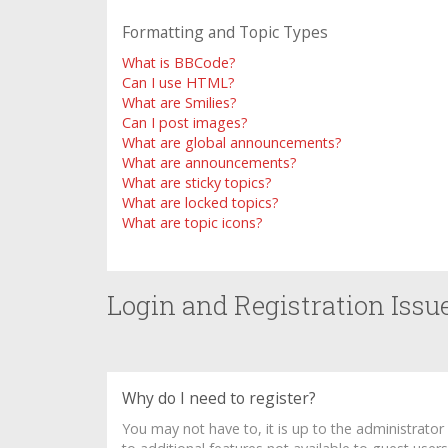
Formatting and Topic Types
What is BBCode?
Can I use HTML?
What are Smilies?
Can I post images?
What are global announcements?
What are announcements?
What are sticky topics?
What are locked topics?
What are topic icons?
Login and Registration Issu
Why do I need to register?
You may not have to, it is up to the administrato