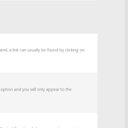
anel; a link can usually be found by clicking on
s option and you will only appear to the