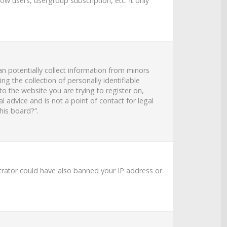
ow users, usergroup subscription, etc. It only
an potentially collect information from minors
 the collection of personally identifiable
to the website you are trying to register on,
 advice and is not a point of contact for legal
his board?”.
strator could have also banned your IP address or