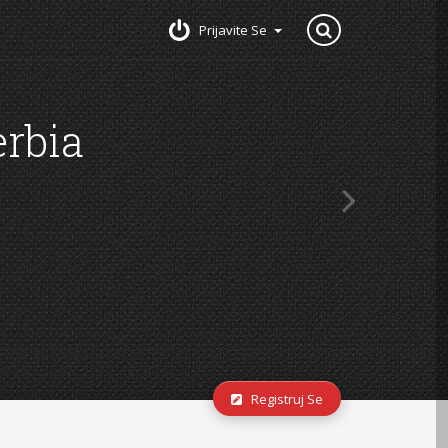
Prijavite Se
Registruj Se