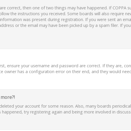
 are correct, then one of two things may have happened. If COPPA s
follow the instructions you received. Some boards will also require new
nformation was present during registration. If you were sent an email,
ddress or the email may have been picked up by a spam filer. If you
irst, ensure your username and password are correct. If they are, co
te owner has a configuration error on their end, and they would need t
y more?!
or deleted your account for some reason. Also, many boards periodic
as happened, try registering again and being more involved in discuss