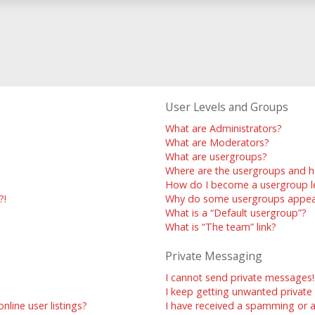
User Levels and Groups
What are Administrators?
What are Moderators?
What are usergroups?
Where are the usergroups and h
How do I become a usergroup l
?!
Why do some usergroups appear 
What is a “Default usergroup”?
What is “The team” link?
Private Messaging
I cannot send private messages!
I keep getting unwanted privat
line user listings?
I have received a spamming or 