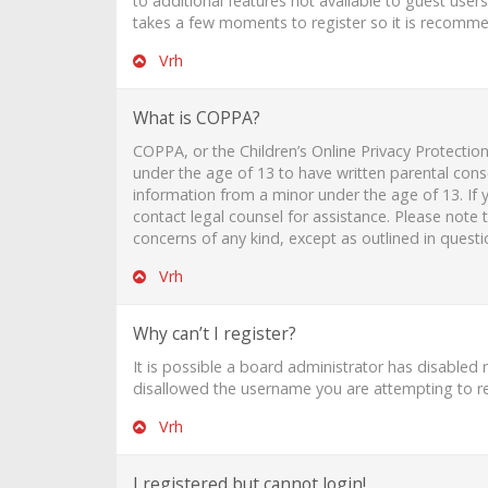
to additional features not available to guest user
takes a few moments to register so it is recomm
Vrh
What is COPPA?
COPPA, or the Children’s Online Privacy Protection
under the age of 13 to have written parental cons
information from a minor under the age of 13. If y
contact legal counsel for assistance. Please note
concerns of any kind, except as outlined in quest
Vrh
Why can’t I register?
It is possible a board administrator has disabled
disallowed the username you are attempting to reg
Vrh
I registered but cannot login!