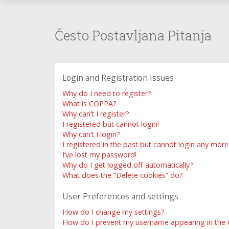
Često Postavljana Pitanja
Login and Registration Issues
Why do I need to register?
What is COPPA?
Why can’t I register?
I registered but cannot login!
Why can’t I login?
I registered in the past but cannot login any more
I’ve lost my password!
Why do I get logged off automatically?
What does the “Delete cookies” do?
User Preferences and settings
How do I change my settings?
How do I prevent my username appearing in the on