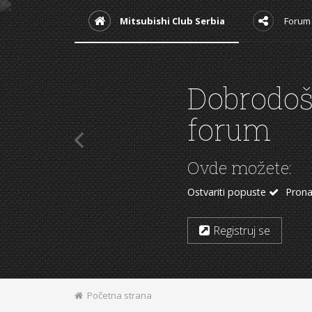
Mitsubishi Club Serbia
Forum
Podržite
Kupovinom sa nekih
Mitsubishi delovi
Auto 
Aliexpress
Početna strana