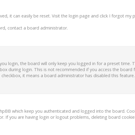
d, it can easily be reset. Visit the login page and click
I forgot my 
rd, contact a board administrator.
ou login, the board will only keep you logged in for a preset time.
box during login. This is not recommended if you access the board fr
is checkbox, it means a board administrator has disabled this feature.
phpBB which keep you authenticated and logged into the board. Cooki
r. If you are having login or logout problems, deleting board cooki