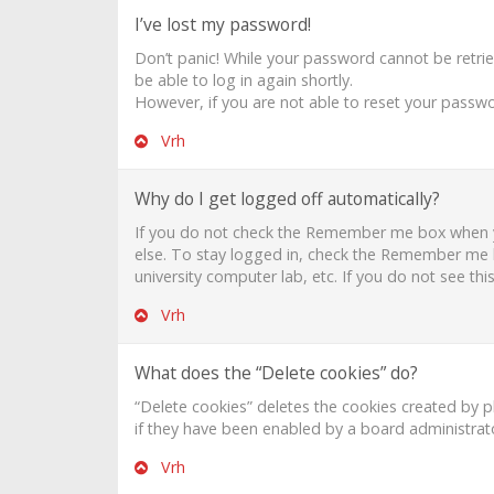
I’ve lost my password!
Don’t panic! While your password cannot be retrieve
be able to log in again shortly.
However, if you are not able to reset your passwo
Vrh
Why do I get logged off automatically?
If you do not check the
Remember me
box when y
else. To stay logged in, check the
Remember me
university computer lab, etc. If you do not see th
Vrh
What does the “Delete cookies” do?
“Delete cookies” deletes the cookies created by 
if they have been enabled by a board administrato
Vrh