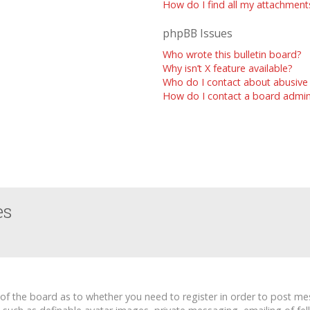
How do I find all my attachment
phpBB Issues
Who wrote this bulletin board?
Why isn’t X feature available?
Who do I contact about abusive 
How do I contact a board admin
es
r of the board as to whether you need to register in order to post me