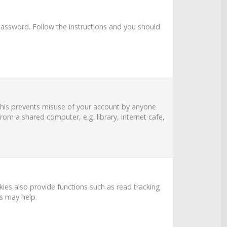
password
. Follow the instructions and you should
 This prevents misuse of your account by anyone
om a shared computer, e.g. library, internet cafe,
es also provide functions such as read tracking
es may help.