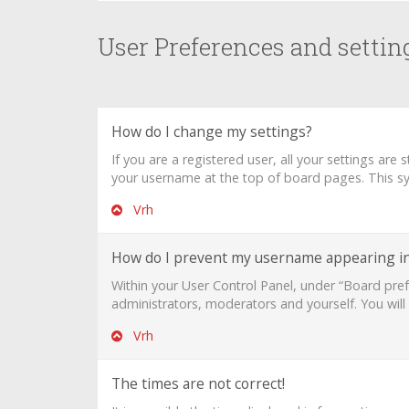
User Preferences and settin
How do I change my settings?
If you are a registered user, all your settings are
your username at the top of board pages. This sys
Vrh
How do I prevent my username appearing in 
Within your User Control Panel, under “Board pref
administrators, moderators and yourself. You will
Vrh
The times are not correct!