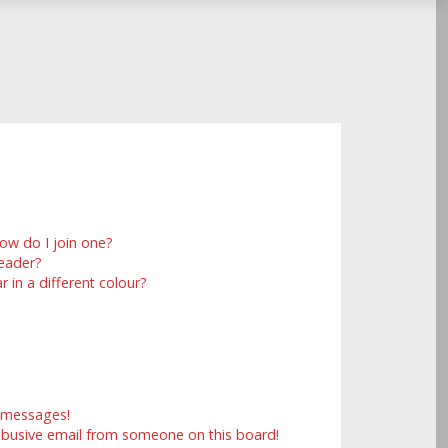
ow do I join one?
eader?
in a different colour?
e messages!
abusive email from someone on this board!