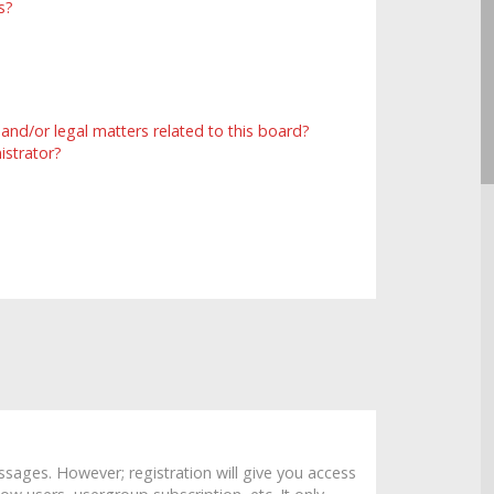
s?
and/or legal matters related to this board?
istrator?
ssages. However; registration will give you access